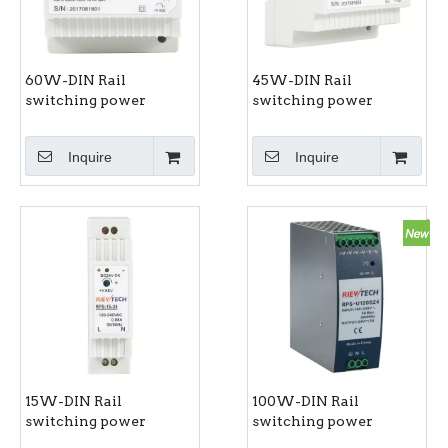
60W-DIN Rail
45W-DIN Rail
switching power
switching power
supply RPS-60 series
supply RPS-45 series
Inquire
Inquire
15W-DIN Rail
100W-DIN Rail
switching power
switching power
supply RPS-15 series
supply RPS-100 series