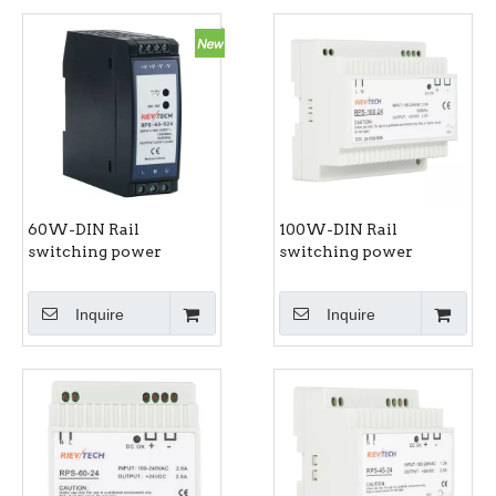
60W-DIN Rail
100W-DIN Rail
switching power
switching power
supply RPS-60-S series
supply RPS-100 series
Inquire
Inquire