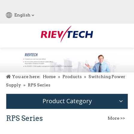
English
You are here:
Home
»
Products
»
Switching Power
Supply
»
RPS Series
Product Category
RPS Series
More >>