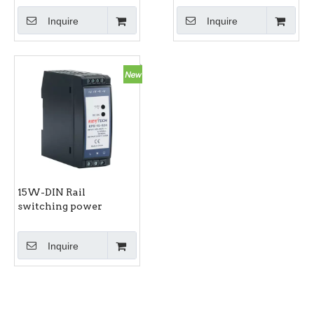
Inquire
Inquire
15W-DIN Rail
switching power
supply RPS-15-S series
Inquire