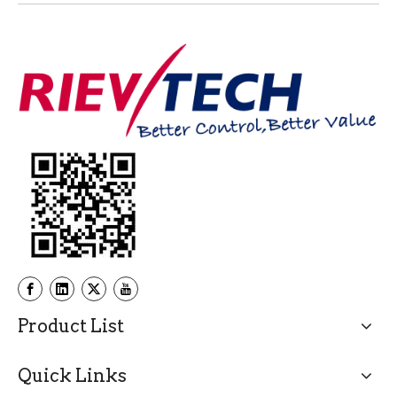
Product List
Quick Links