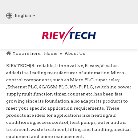
English
You are here:
Home
»
About Us
RIEVTECH
(R: reliable, I: innovative, E: easy, V: value-
added) is a leading manufacturer of automation Micro-
control components, such as Micro PLC, super relay
,Ethernet PLC, 4G/GSM PLC, Wi-Fi PLC,switching power
supply, multifunction timer, counter etc, has been fast
growing since its foundation, also adapts its products to
meet your specific application requirements. These
products are ideal for applications like heating/air
conditioning, access control, heat pumps, water and air
treatment, waste treatment, lifting and handling, medical
equipment and pump management.