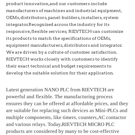
product innovation,
and our customers include
manufacturers of machines and industrial equipment,
OEMs, distributors, panel-builders, installers, system
integrator.Recognized across the industry for its
responsive, flexible services; RIEVTECH can customize
its products to match the specifications of OEMs,
equipment manufacturers, distributors and integrator.
We are driven by a culture of customer satisfaction.
RIEVTECH works closely with customers to identify
their exact technical and budget requirements to
develop the suitable solution for their application.
Latest generation NANO PLC from RIEVTECH are
powerful and flexible. The manufacturing process
ensures they can be offered at affordable prices, and they
are suitable for replacing such devices as Mini-PLCs and
multiple components, like timers, counters,AC contactor
and various relays. Today,RIEVTECH MICRO PLC
products are considered by many to be cost-effective