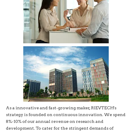
As a innovative and fast-growing maker, RIEVTECH's
strategy is founded on continuous innovation. We spend
8%-10% of our annual revenue on research and
development. To cater for the stringent demands of