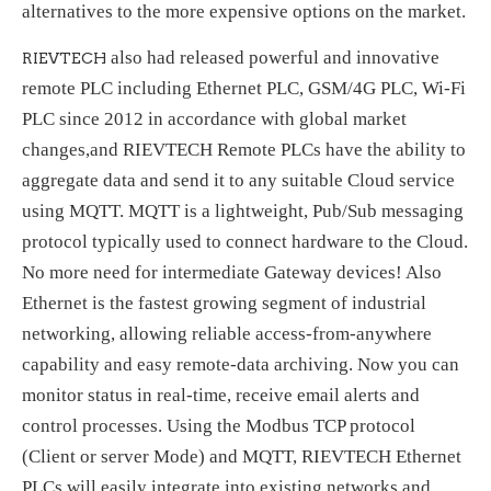
alternatives to the more expensive options on the market.
also had released powerful and innovative
RIEVTECH
remote PLC including Ethernet PLC, GSM/4G PLC, Wi-Fi
PLC since 2012 in accordance with global market
changes,and RIEVTECH Remote PLCs have the ability to
aggregate data and send it to any suitable Cloud service
using MQTT. MQTT is a lightweight, Pub/Sub messaging
protocol typically used to connect hardware to the Cloud.
No more need for intermediate Gateway devices! Also
Ethernet is the fastest growing segment of industrial
networking, allowing reliable access-from-anywhere
capability and easy remote-data archiving. Now you can
monitor status in real-time, receive email alerts and
control processes. Using the Modbus TCP protocol
(Client or server Mode) and MQTT, RIEVTECH Ethernet
PLCs will easily integrate into existing networks and