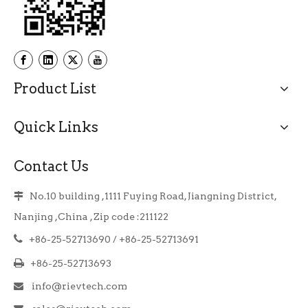
Product List
Quick Links
Contact Us
No.10 building ,1111 Fuying Road, Jiangning District,

Nanjing ,China , Zip code :211122

+86-25-52713690 / +86-25-52713691

+86-25-52713693
info@rievtech.com
