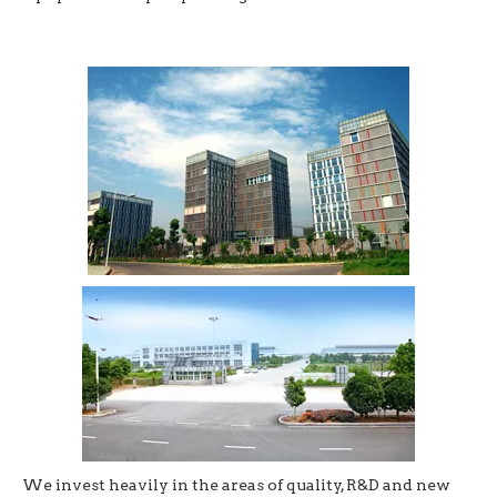
We invest heavily in the areas of quality, R&D and new