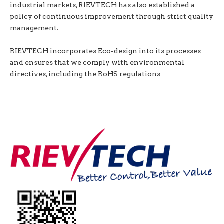
industrial markets, RIEVTECH has also established a
policy of continuous improvement through strict quality
management.
RIEVTECH incorporates Eco-design into its processes
and ensures that we comply with environmental
directives, including the RoHS regulations