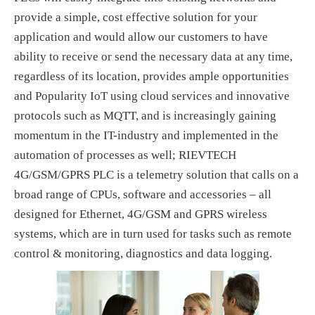
provide a simple, cost effective solution for your
application and would allow our customers to have
ability to receive or send the necessary data at any time,
regardless of its location, provides ample opportunities
and Popularity IoT using cloud services and innovative
protocols such as MQTT, and is increasingly gaining
momentum in the IT-industry and implemented in the
automation of processes as well; RIEVTECH
4G/GSM/GPRS PLC is a telemetry solution that calls on a
broad range of CPUs, software and accessories – all
designed for Ethernet, 4G/GSM and GPRS wireless
systems, which are in turn used for tasks such as remote
control & monitoring, diagnostics and data logging.