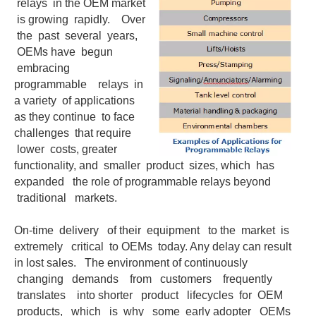
relays in the OEM market
is growing rapidly. Over
the past several years,
OEMs have begun
embracing
programmable relays in
a variety of applications
as they continue to face
challenges that require
lower costs, greater
functionality, and smaller product sizes, which has
expanded the role of programmable relays beyond
traditional markets.
On-time delivery of their equipment to the market is
extremely critical to OEMs today. Any delay can result
in lost sales. The environment of continuously
changing demands from customers frequently
translates into shorter product lifecycles for OEM
products, which is why some early adopter OEMs