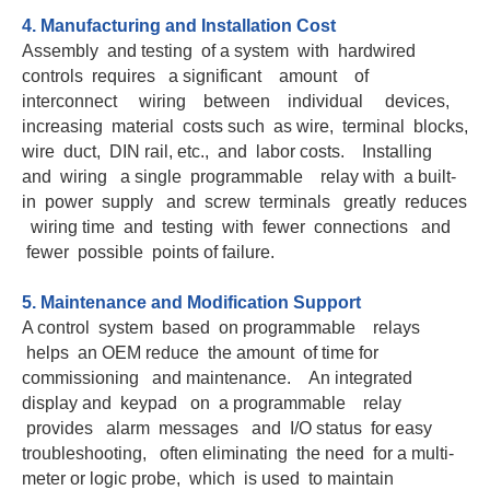
4. Manufacturing and Installation Cost
Assembly and testing of a system with hardwired
controls requires a significant amount of
interconnect wiring between individual devices,
increasing material costs such as wire, terminal blocks,
wire duct, DIN rail, etc., and labor costs. Installing
and wiring a single programmable relay with a built-
in power supply and screw terminals greatly reduces
wiring time and testing with fewer connections and
fewer possible points of failure.
5. Maintenance and Modification Support
A control system based on programmable relays
helps an OEM reduce the amount of time for
commissioning and maintenance. An integrated
display and keypad on a programmable relay
provides alarm messages and I/O status for easy
troubleshooting, often eliminating the need for a multi-
meter or logic probe, which is used to maintain