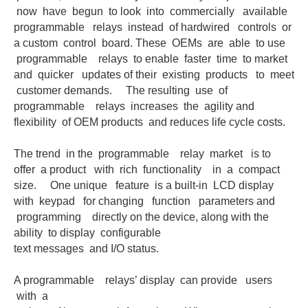
now have begun to look into commercially available
programmable relays instead of hardwired controls or
a custom control board. These OEMs are able to use
programmable relays to enable faster time to market
and quicker updates of their existing products to meet
customer demands. The resulting use of
programmable relays increases the agility and
flexibility of OEM products and reduces life cycle costs.
The trend in the programmable relay market is to
offer a product with rich functionality in a compact
size. One unique feature is a built-in LCD display
with keypad for changing function parameters and
programming directly on the device, along with the
ability to display configurable
text messages and I/O status.
A programmable relays’ display can provide users
with a