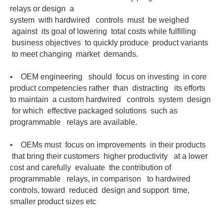
relays or design a
system with hardwired controls must be weighed
against its goal of lowering total costs while fulfilling
business objectives to quickly produce product variants
to meet changing market demands.
• OEM engineering should focus on investing in core
product competencies rather than distracting its efforts
to maintain a custom hardwired controls system design
for which effective packaged solutions such as
programmable relays are available.
• OEMs must focus on improvements in their products
that bring their customers higher productivity at a lower
cost and carefully evaluate the contribution of
programmable relays, in comparison to hardwired
controls, toward reduced design and support time,
smaller product sizes etc