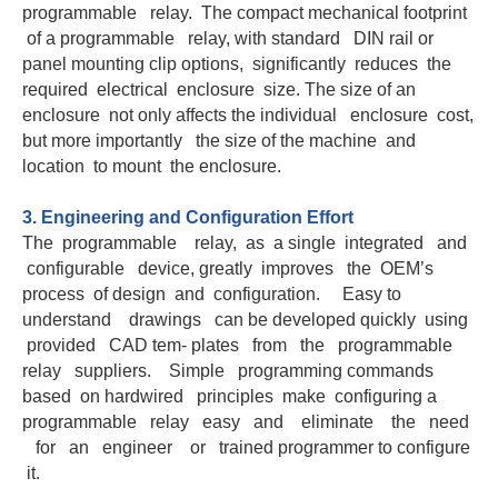
programmable relay. The compact mechanical footprint
of a programmable relay, with standard DIN rail or
panel mounting clip options, significantly reduces the
required electrical enclosure size. The size of an
enclosure not only affects the individual enclosure cost,
but more importantly the size of the machine and
location to mount the enclosure.
3. Engineering and Configuration Effort
The programmable relay, as a single integrated and
configurable device, greatly improves the OEM’s
process of design and configuration. Easy to
understand drawings can be developed quickly using
provided CAD tem- plates from the programmable
relay suppliers. Simple programming commands
based on hardwired principles make configuring a
programmable relay easy and eliminate the need
for an engineer or trained programmer to configure
it.