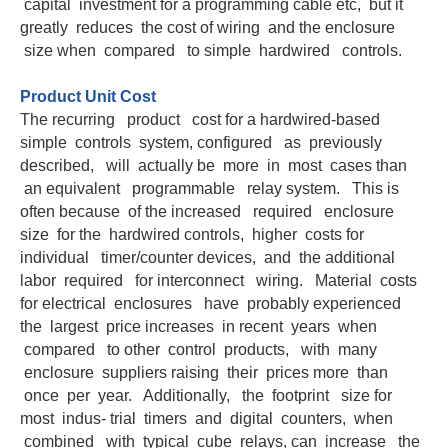
capital investment for a programming cable etc, but it
greatly reduces the cost of wiring and the enclosure
size when compared to simple hardwired controls.
Product Unit Cost
The recurring product cost for a hardwired-based
simple controls system, configured as previously
described, will actually be more in most cases than
an equivalent programmable relay system. This is
often because of the increased required enclosure
size for the hardwired controls, higher costs for
individual timer/counter devices, and the additional
labor required for interconnect wiring. Material costs
for electrical enclosures have probably experienced
the largest price increases in recent years when
compared to other control products, with many
enclosure suppliers raising their prices more than
once per year. Additionally, the footprint size for
most indus- trial timers and digital counters, when
combined with typical cube relays, can increase the