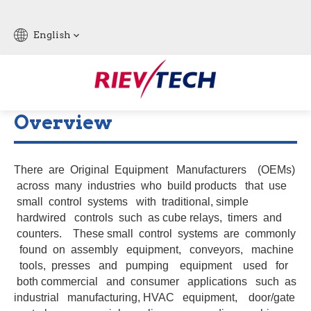
English
Overview
There are Original Equipment Manufacturers (OEMs)
across many industries who build products that use
small control systems with traditional, simple
hardwired controls such as cube relays, timers and
counters. These small control systems are commonly
found on assembly equipment, conveyors, machine
tools, presses and pumping equipment used for
both commercial and consumer applications such as
industrial manufacturing, HVAC equipment, door/gate