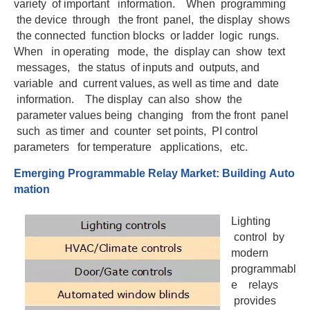
variety of important information. When programming
the device through the front panel, the display shows
the connected function blocks or ladder logic rungs.
When in operating mode, the display can show text
messages, the status of inputs and outputs, and
variable and current values, as well as time and date
information. The display can also show the
parameter values being changing from the front panel
such as timer and counter set points, PI control
parameters for temperature applications, etc.
Eme
r
gi
n
g
Prog
ra
mmab
l
e Relay Market:
B
uildi
n
g Au
t
o
mat
i
on
Lighting
control by
modern
programmabl
e relays
provides