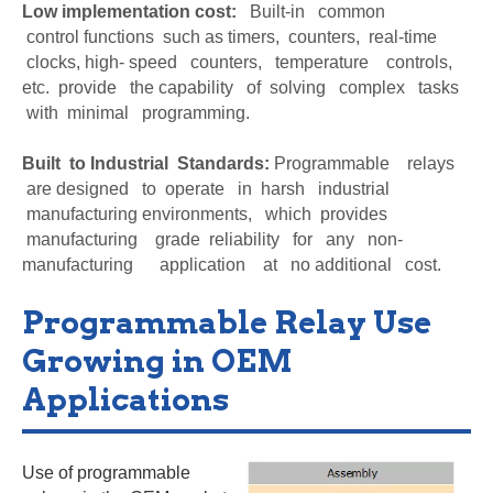
Low implementation cost:
Built-in common
control
functions such as timers, counters, real-time
clocks, high- speed counters, temperature controls,
etc. provide the capability of solving complex tasks
with minimal programming.
Built to Industrial Standards:
Programmable relays
are designed to operate in harsh industrial
manufacturing environments, which provides
manufacturing grade reliability for any non-
manufacturing application at no additional cost.
Programmable Relay Use
Growing in OEM
Applications
Use of programmable