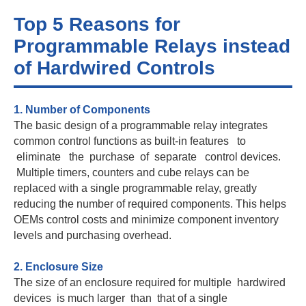
Top 5 Reasons for
Programmable Relays instead
of Hardwired Controls
1. Number of Components
The basic design of a programmable relay integrates
common control functions as built-in features to
eliminate the purchase of separate control devices.
Multiple timers, counters and cube relays can be
replaced with a single programmable relay, greatly
reducing the number of required components. This helps
OEMs control costs and minimize component inventory
levels and purchasing overhead.
2. Enclosure Size
The size of an enclosure required for multiple hardwired
devices is much larger than that of a single