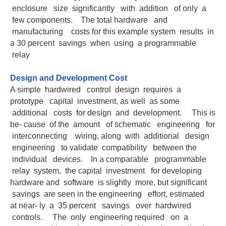
enclosure size significantly with addition of only a
few components. The total hardware and
manufacturing costs for this example system results in
a 30 percent savings when using a programmable
relay
Design and Development Cost
A simple hardwired control design requires a
prototype capital investment, as well as some
additional costs for design and development. This is
be- cause of the amount of schematic engineering for
interconnecting wiring, along with additional design
engineering to validate compatibility between the
individual devices. In a comparable programmable
relay system, the capital investment for developing
hardware and software is slightly more, but significant
savings are seen in the engineering effort, estimated
at near- ly a 35 percent savings over hardwired
controls. The only engineering required on a