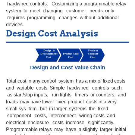
hardwired controls. Customizing a programmable relay
system to meet changing customer needs only
requires programming changes without additional
devices.
Design Cost Analysis
Design and Cost Value Chain
Total cost in any control system has a mix of fixed costs
and variable costs. Simple hardwired controls such
as start/stop inputs, run lights, timers or counters, and
loads may have lower fixed product costs in a very
small sys- tem, but in larger systems the fixed
component costs, interconnect wiring costs and
electrical enclosure costs increase significantly.
Programmable relays may have a slightly larger initial