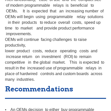
of modern programmable relays is beneficial to
OEMs. It is expected that an increasing number of
OEMs will begin using programmable relay solutions
in their products to reduce overall costs, speed up
time to market and provide product performance
improvements.
OEMs will continue facing challenges to raise
productivity,
lower product costs, reduce operating costs and
increase return on investment (ROI) to remain
competitive in the global market. This is expected to
result in the increased use of programmable relays in
place of hardwired controls and custom boards across
many industries.
Recommendations
• An OEMs decision to either buy programmable