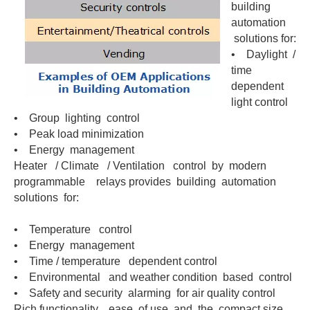
building
automation
solutions for:
• Daylight /
time
dependent
light control
• Group lighting control
• Peak load minimization
• Energy management
Heater / Climate / Ventilation control by modern
programmable relays provides building automation
solutions for:
• Temperature control
• Energy management
• Time / temperature dependent control
• Environmental and weather condition based control
• Safety and security alarming for air quality control
Rich functionality, ease of use and the compact size