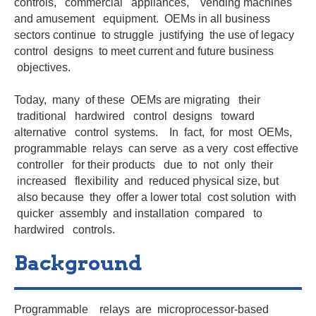
controls, commercial appliances, vending machines
and amusement equipment. OEMs in all business
sectors continue to struggle justifying the use of legacy
control designs to meet current and future business
objectives.
Today, many of these OEMs are migrating their
traditional hardwired control designs toward
alternative control systems. In fact, for most OEMs,
programmable relays can serve as a very cost effective
controller for their products due to not only their
increased flexibility and reduced physical size, but
also because they offer a lower total cost solution with
quicker assembly and installation compared to
hardwired controls.
Background
Programmable relays are microprocessor-based