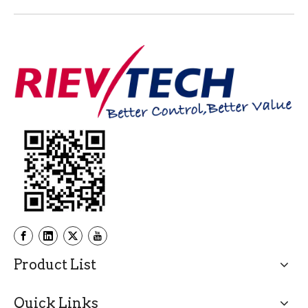
Product List
Quick Links