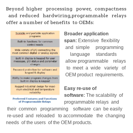
Beyond higher processing power, compactness
and reduced hardwiring,programmable relays
offer a number of benefits to OEMs:
Broader application
span:
Extensive flexibility
and simple programming
language standards
allow programmable relays
to meet a wide variety of
OEM product requirements.
Easy re-use of
software:
The scalability of
programmable relays and
their common programming software can be easily
re-used and reloaded to accommodate the changing
needs of the users of the OEM products.