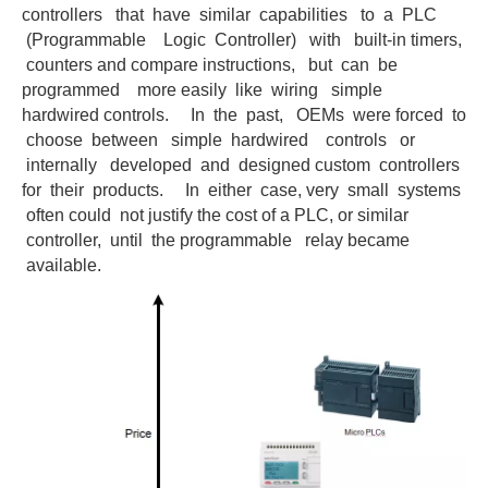
controllers that have similar capabilities to a PLC
(Programmable Logic Controller) with built-in timers,
counters and compare instructions, but can be
programmed more easily like wiring simple
hardwired controls. In the past, OEMs were forced to
choose between simple hardwired controls or
internally developed and designed custom controllers
for their products. In either case, very small systems
often could not justify the cost of a PLC, or similar
controller, until the programmable relay became
available.