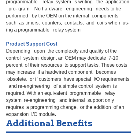
programmable relay system is writing the application
pro- gram. No hardware engineering needs to be
performed by the OEM on the internal components
such as timers, counters, contacts, and coils when us-
ing a programmable relay system.
Product Support Cost
Depending upon the complexity and quality of the
control system design, an OEM may dedicate 7-10
percent of their resources to support tasks. These costs
may increase if a hardwired component becomes
obsolete, or if customers have special I/O requirements
and re-engineering of a simple control system is
required. With an equivalent programmable relay
system, re-engineering and internal support only
requires a programming change, or the addition of an
expansion I/O module.
Additional Benefits