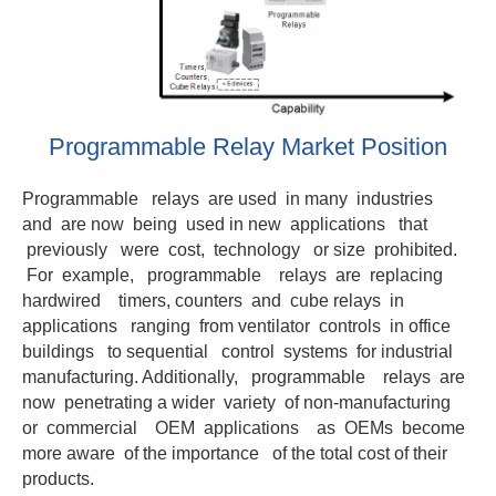
Programmable Relay Market Position
Programmable relays are used in many industries
and are now being used in new applications that
previously were cost, technology or size prohibited.
For example, programmable relays are replacing
hardwired timers, counters and cube relays in
applications ranging from ventilator controls in office
buildings to sequential control systems for industrial
manufacturing. Additionally, programmable relays are
now penetrating a wider variety of non-manufacturing
or commercial OEM applications as OEMs become
more aware of the importance of the total cost of their
products.