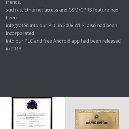
trends,
such as, Ethernet access and GSM/GPRS feature had
been
integrated into our PLC in 2008,WI-FI also had been
incorporated
into our PLC and free Android app had been released
in 2013
HONORS
0 8