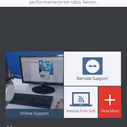
performance/price ratio, hence...