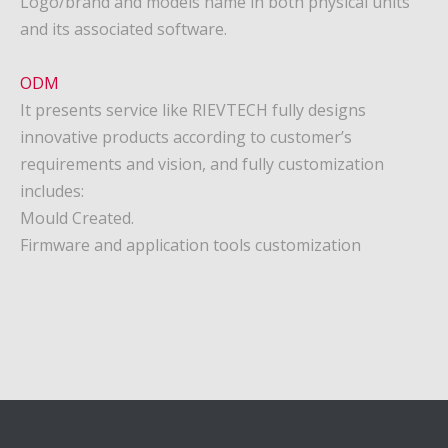
Logo/brand and models name in both physical units
and its associated software.
ODM
It presents service like RIEVTECH fully designs
innovative products according to customer’s
requirements and vision, and fully customization
includes:
Mould Created.
Firmware and application tools customization