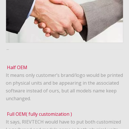
Half OEM
It means only customer’s brand/logo would be printed
on physical units and be appearing in the associated
software instead of ours, but all models name keep
unchanged.
Full OEM( fully customization )
It says, RIEVTECH would have to put both customized