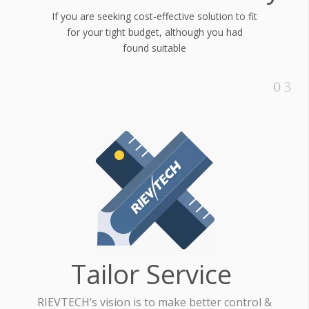
If you are seeking cost-effective solution to fit
for your tight budget, although you had
found suitable
Tailor Service
RIEVTECH’s vision is to make better control &