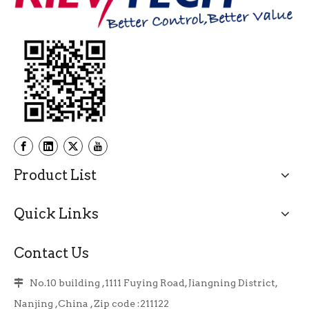
Product List
Quick Links
Contact Us
No.10 building ,1111 Fuying Road, Jiangning District,

Nanjing ,China , Zip code :211122