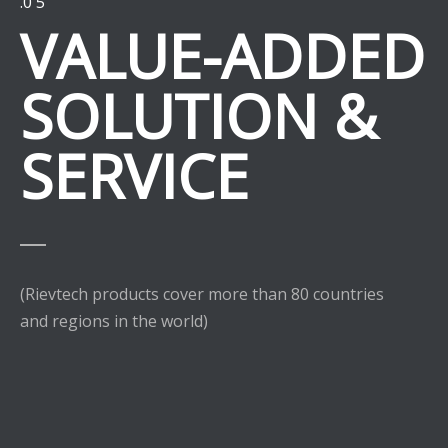
.0 5
VALUE-ADDED
SOLUTION &
SERVICE
(Rievtech products cover more than 80 countries
and regions in the world)