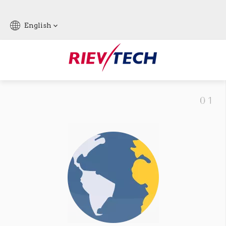
English