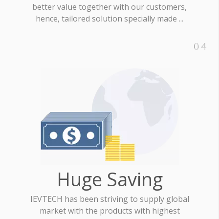
better value together with our customers,
hence, tailored solution specially made ...
Huge Saving
IEVTECH has been striving to supply global
market with the products with highest