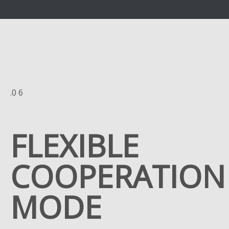
.0 6
FLEXIBLE
COOPERATION
MODE