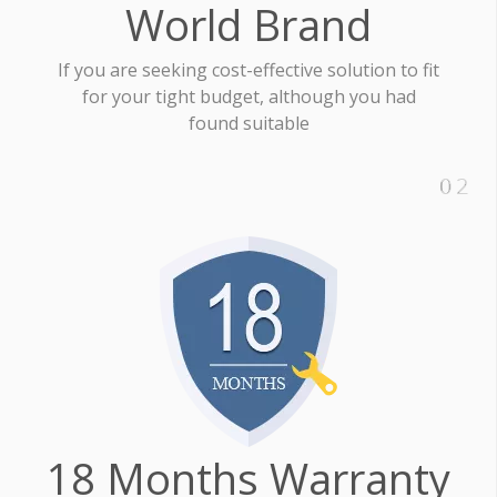
World Brand
If you are seeking cost-effective solution to fit
for your tight budget, although you had
found suitable
18 Months Warranty