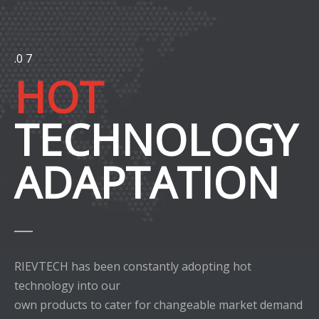
.0 7
HOT
TECHNOLOGY
ADAPTATION
RIEVTECH has been constantly adopting hot
technology into our
own products to cater for changeable market demand