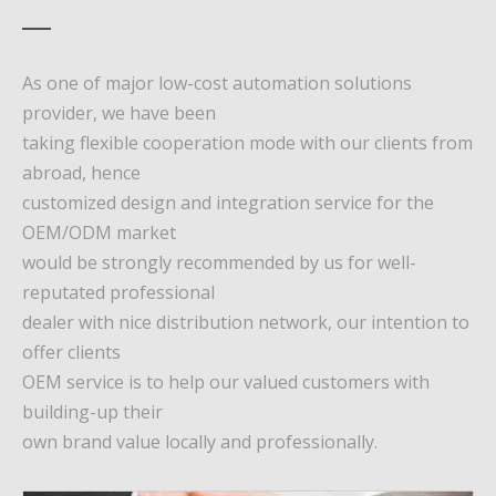
As one of major low-cost automation solutions
provider, we have been
taking flexible cooperation mode with our clients from
abroad, hence
customized design and integration service for the
OEM/ODM market
would be strongly recommended by us for well-
reputated professional
dealer with nice distribution network, our intention to
offer clients
OEM service is to help our valued customers with
building-up their
own brand value locally and professionally.