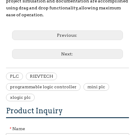
project simulation and documentation are accomplished
using drag and drop functionality, allowing maximum
ease of operation.
Previous:
Next:
PLC
RIEVTECH
programmable logic controller
mini plc
xlogic plc
Product Inquiry
Name
*