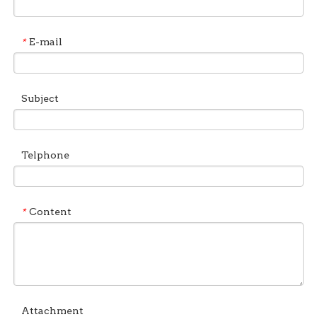
E-mail
*
Subject
Telphone
Content
*
Attachment