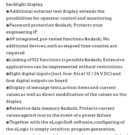
backlight display.
◆
Additional external text display extends the
possibilities for operator control and monitoring
◆
Password protection &ndash; Protects your
engineering IP
◆
69 integrated, pre-tested functions &ndash; No
additional devices, such as elapsed time counter, are
required
◆
Linking of 512 functions is possible &ndash; Extensive
applications can be implemented without restrictions
◆
Eight digital inputs (incl. four AIs at 12 / 24 V DC) and
four digital outputs on board
◆
Display of message texts, action items and current
values as well as direct modification of the values on the
display
◆
Retentive data memory &ndash; Protects current
values against loss in the event of a power failure
◆
Together with the xLogicSoft software, configuring of
the xLogic is simply intuitive: program generation,