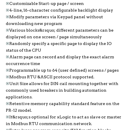
※
Customizable Start-up page / screen
※
4-line, 16-character configurable backlight display
※
Modify parameters via Keypad panel without
downloading new program
※
Various blocks&rsquo; different parameters can be
displayed on one screen / page simultaneously
※
Randomly specify a specific page to display the IO
status of the CPU
※
Alarm page can record and display the exact alarm
occurrence time
※
Programmable up to 64 (user defined) screens / pages
※
Modbus RTU &ASCII protocol supported.
※
Unit Size allows for DIN-rail mounting together with
commonly used breakers in building automation
applications
.
※
Retentive memory capability standard feature on the
PR-12 model.
※
It&rsquo;s optional for xLogic to act as slave or master
in Modbus RTU communication network.