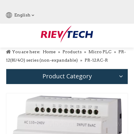
English
You are here:
Home
»
Products
»
Micro PLC
»
PR-
12(8I/4O) series (non-expandable)
»
PR-12AC-R
Product Category