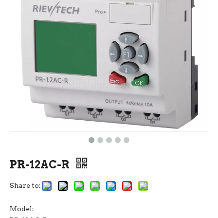
PR-12AC-R
Share to:
Model: