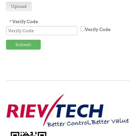
Upload
Verify Code
*
Submit