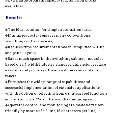
※
Extra large program capacity (512 function blocks
available)
Benefit
◆
The ideal solution for simple automation tasks
◆
Minimizes costs - replaces many conventional
switching control devices,
◆
Reduces time requirements &ndash; simplified wiring
and panel layout,
◆
Saves much space in the switching cabinet - modules
based on a 4 width industry standard dimension replace
a wide variety of relays, timer switches and contactor
relays
◆
Furnishes the widest range of capabilities and
successful implementation of extensive applications
with the option of selecting from 69 integrated functions
and linking up to 256 of them in the user program.
◆
Operator control and monitoring are made very user-
friendly by means of a 4 line, 16 characters per line,