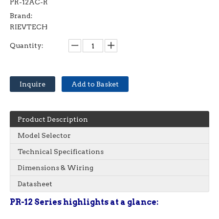
PR-12AC-R
Brand:
RIEVTECH
Quantity:
Inquire
Add to Basket
Product Description
Model Selector
Technical Specifications
Dimensions & Wiring
Datasheet
PR-12 Series highlights at a glance: