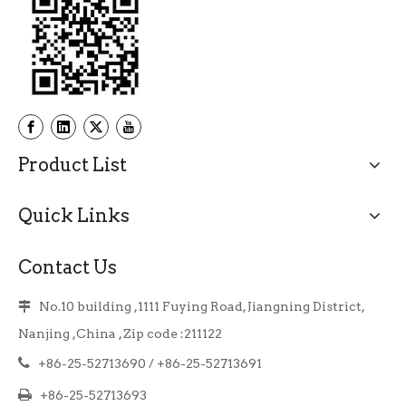
Product List
Quick Links
Contact Us
No.10 building ,1111 Fuying Road, Jiangning District,

Nanjing ,China , Zip code :211122

+86-25-52713690 / +86-25-52713691

+86-25-52713693