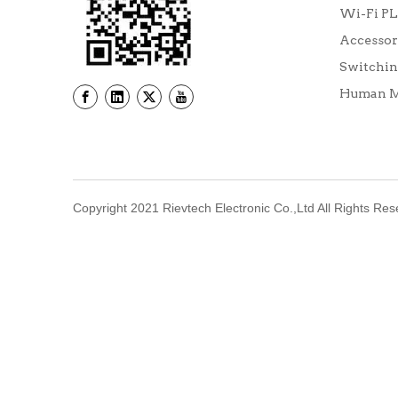
Wi-Fi P
Accessor
Switchin
Human Ma
Copyright 2021 Rievtech Electronic Co.,Ltd All Rights Re