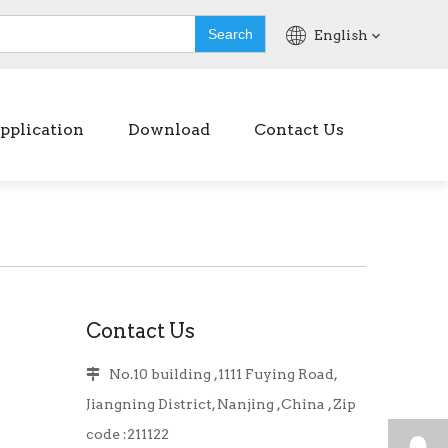
Search
English
pplication
Download
Contact Us
Contact Us
No.10 building ,1111 Fuying Road,

Jiangning District, Nanjing ,China , Zip
code :211122