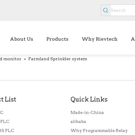
About Us
Products
Why Rievtech
A
d monitor
»
Farmland Sprinkler system
t List
Quick Links
LC
Made-in-China
 PLC
alibaba
S PLC
Why Programmable Relay