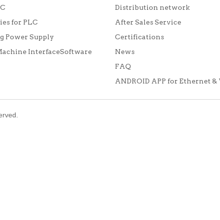
LC
Distribution network
ies for PLC
After Sales Service
g Power Supply
Certifications
chine InterfaceSoftware
News
FAQ
ANDROID APP for Ethernet & 
served.