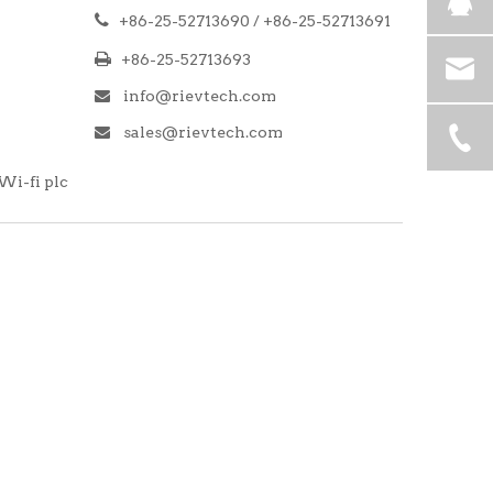

+86-25-52713690 / +86-25-52713691

+86-25-52713693
info@rievtech.com

sales@rievtech.com

Wi-fi plc