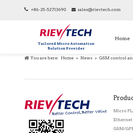

+86-25-52713690
sales@rievtech.com

Home
Tailored Micro Automation
Solution Provider
You are here:
Home
»
News
»
GSM control an
Produc
Micro P
Ethernet
GSM/GPR