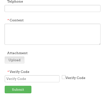
Telphone
Content
*
Attachment
Upload
Verify Code
*
Submit