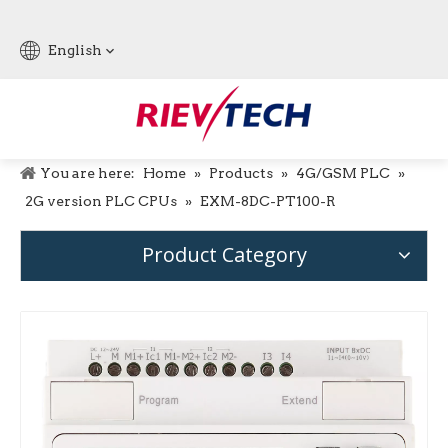
English
You are here:
Home
»
Products
»
4G/GSM PLC
»
2G version PLC CPUs
»
EXM-8DC-PT100-R
Product Category