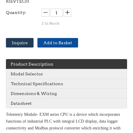
RIEVTECH
Quantity:
2
In Stock
Inquire
Add to Basket
Product Description
Model Selector
Technical Specifications
Dimensions & Wiring
Datasheet
Telemetry Module- EXM series CPU is a device which incorporates
functions of industrial PLC with integral LCD display, data logger
connectivity and Modbus protocol converter which enriching it with