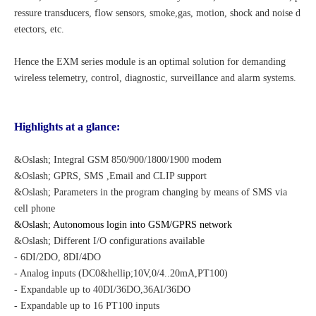
ressure transducers, flow sensors, smoke,gas, motion, shock and noise d
etectors, etc.
Hence the EXM series module is an optimal solution for demanding
wireless telemetry, control, diagnostic, surveillance and alarm systems.
Highlights at a glance:
&Oslash; Integral GSM 850/900/1800/1900 modem
&Oslash; GPRS, SMS
,Email
and CLIP support
&Oslash; Parameters in the program changing by means of SMS via
cell phone
&Oslash; Autonomous login into GSM/GPRS network
&Oslash; Different I/O configurations available
- 6DI/2DO, 8DI/4DO
- Analog inputs (DC0&hellip;10V,0/4..20mA,PT100)
- Expandable up to 40DI/36DO,36AI/36DO
- Expandable up to 16 PT100 inputs