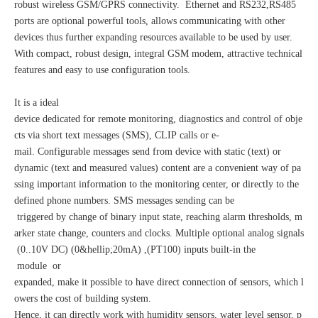
robust wireless GSM/GPRS connectivity. Ethernet and RS232,RS485
ports are optional powerful tools, allows communicating with other
devices thus further expanding resources available to be used by user.
With compact, robust design, integral GSM modem, attractive technical
features and easy to use configuration tools.
It is a ideal
device dedicated for remote monitoring, diagnostics and control of obje
cts via short text messages (SMS), CLIP calls or e-
mail. Configurable messages send from device with static (text) or
dynamic (text and measured values) content are a convenient way of pa
ssing important information to the monitoring center, or directly to the
defined phone numbers. SMS messages sending can be
triggered by change of binary input state, reaching alarm thresholds, m
arker state change, counters and clocks. Multiple optional analog signals
(0..10V DC) (0&hellip;20mA) ,(PT100) inputs built-in the
module or
expanded, make it possible to have direct connection of sensors, which l
owers the cost of building system.
Hence, it can directly work with humidity sensors, water level sensor, p