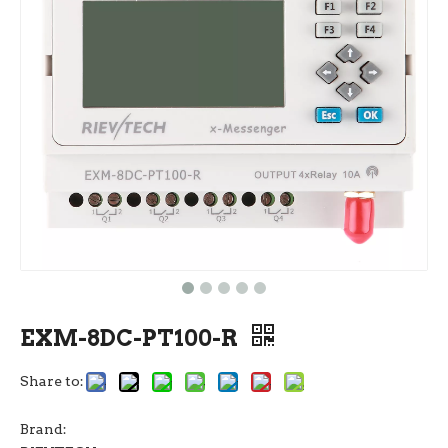
EXM-8DC-PT100-R
Share to:
Brand: