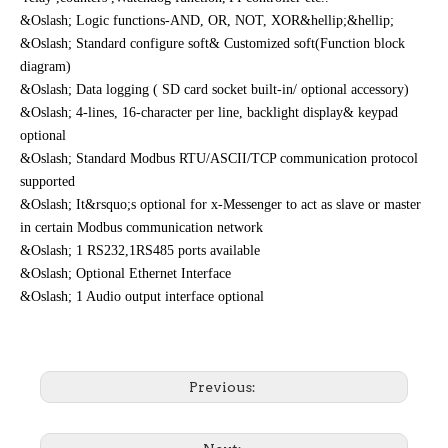
&Oslash; Logic functions-AND, OR, NOT, XOR&hellip;&hellip;
&Oslash; Standard configure soft& Customized soft(Function block
diagram)
&Oslash; Data logging ( SD card socket built-in/ optional accessory)
&Oslash; 4-lines, 1
6
-character per line, backlight display& keypad
optional
&Oslash; Standard Modbus RTU/ASCII/TCP communication protocol
supported
&Oslash; It&rsquo;s optional for x-Messenger to act as slave or master
in certain Modbus communication network
&Oslash; 1 RS232,1RS485 ports available
&Oslash; Optional Ethernet Interface
&Oslash;
1 Audio output interface optional
Previous: