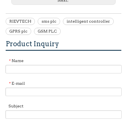
Next:
RIEVTECH
sms plc
intelligent controller
GPRS plc
GSM PLC
Product Inquiry
Name
*
E-mail
*
Subject