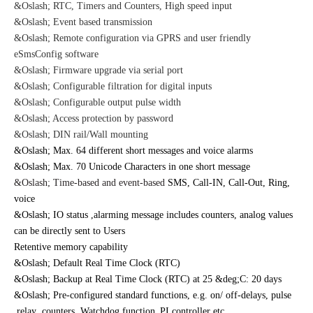
&Oslash; RTC, Timers and Counters, High speed input
&Oslash; Event based transmission
&Oslash; Remote configuration via GPRS and user friendly
eSmsConfig software
&Oslash; Firmware upgrade via serial port
&Oslash; Configurable filtration for digital inputs
&Oslash; Configurable output pulse width
&Oslash; Access protection by password
&Oslash; DIN rail/Wall mounting
&Oslash;
Max. 64 different short messages and voice alarms
&Oslash; Max. 70 Unicode Characters in one short message
&Oslash; Time-based and event-based
SMS, Call-IN, Call-Out, Ring,
voice
&Oslash; IO status ,alarming message includes counters, analog values
can be directly sent to Users
Retentive memory capability
&Oslash; Default Real Time Clock (RTC)
&Oslash; Backup at Real Time Clock (RTC) at 25 &deg;C: 20 days
&Oslash; Pre-configured standard functions, e.g. on/ off-delays, pulse
relay ,counters ,Watchdog function,
PI controller etc..