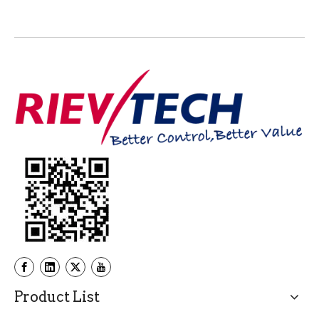
Product List